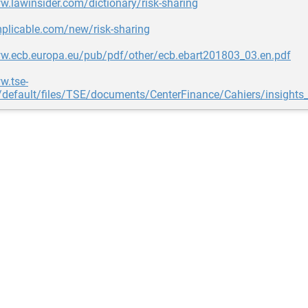
w.lawinsider.com/dictionary/risk-sharing
mplicable.com/new/risk-sharing
ww.ecb.europa.eu/pub/pdf/other/ecb.ebart201803_03.en.pdf
w.tse-
s/default/files/TSE/documents/CenterFinance/Cahiers/insights_