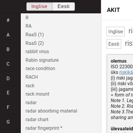
Inglise
Eesti
AKIT
R
#
RA
r
RaaS (1)
A
ris
RaaS (2)
B
rabbit virus
Rabin signature
olemus
C
ISO 22300
race condition
üks
riskikä
RACH
(i) riski j
D
(ii) riski
rack
(iii) jaga
E
rack mount
=
form of r
Note 1. Le
radar
Note 2. Ri
F
radar absorbing material
Note 3.The 
sharing ar
radar chart
G
radar fingerprint *
ülevaateid