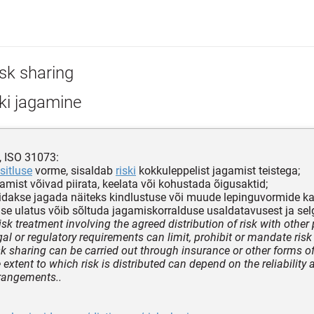
isk sharing
ki jagamine
, ISO 31073:
sitluse
vorme, sisaldab
riski
kokkuleppelist jagamist teistega;
agamist võivad piirata, keelata või kohustada õigusaktid;
 võidakse jagada näiteks kindlustuse või muude lepinguvormide k
mise ulatus võib sõltuda jagamiskorralduse usaldatavusest ja sel
isk treatment involving the agreed distribution of risk with other 
gal or regulatory requirements can limit, prohibit or mandate risk
sk sharing can be carried out through insurance or other forms of
extent to which risk is distributed can depend on the reliability a
rangements..