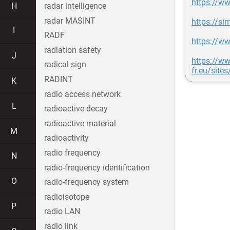
https://ww
H
radar intelligence
radar MASINT
https://si
I
RADF
https://w
radiation safety
J
https://ww
radical sign
fr.eu/site
RADINT
K
radio access network
L
radioactive decay
radioactive material
M
radioactivity
radio frequency
N
radio-frequency identification
O
radio-frequency system
radioisotope
P
radio LAN
radio link