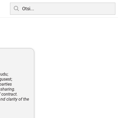
audu;
gusest;
parties
 sharing.
 contract.
nd clarity of the