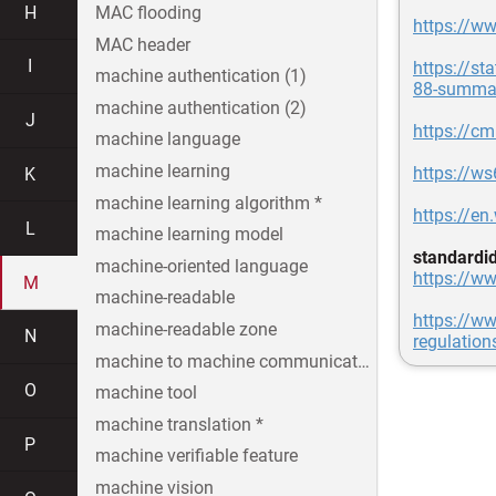
H
MAC flooding
https://ww
MAC header
I
https://s
machine authentication (1)
88-summar
machine authentication (2)
J
https://cmr
machine language
machine learning
https://w
K
machine learning algorithm *
https://en
L
machine learning model
standardi
machine-oriented language
https://ww
M
machine-readable
https://ww
machine-readable zone
N
regulation
machine to machine communication
O
machine tool
machine translation *
P
machine verifiable feature
machine vision