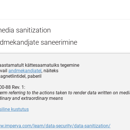
edia sanitization
dmekandjate saneerimine
aastamatult kättesaamatuiks tegemine
vail
andmekandjatel
, näiteks
agnetlintidel, paberil
0-88 Rev. 1:
term referring to the actions taken to render data written on med
dinary and extraordinary means
siline kustutus
w.imperva.com/learn/data-security/data-sanitization/