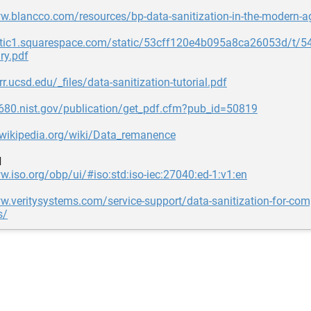
w.blancco.com/resources/bp-data-sanitization-in-the-modern-ag
tatic1.squarespace.com/static/53cff120e4b095a8ca26053d/
y.pdf
r.ucsd.edu/_files/data-sanitization-tutorial.pdf
s680.nist.gov/publication/get_pdf.cfm?pub_id=50819
.wikipedia.org/wiki/Data_remanence
d
w.iso.org/obp/ui/#iso:std:iso-iec:27040:ed-1:v1:en
w.veritysystems.com/service-support/data-sanitization-for-com
s/