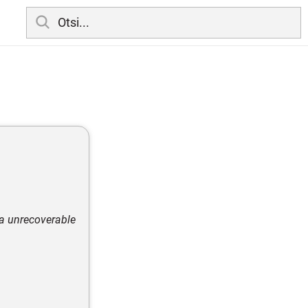
ia unrecoverable