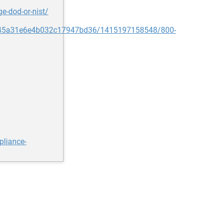
e-dod-or-nist/
t/545a31e6e4b032c17947bd36/1415197158548/800-
pliance-