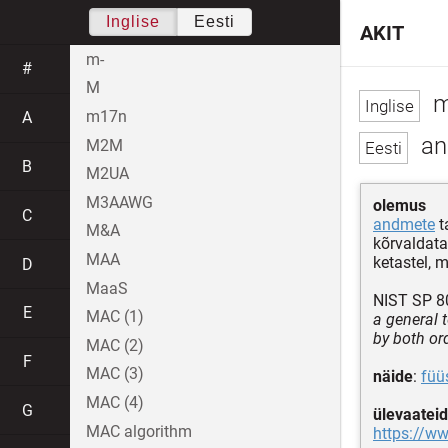
Inglise
Eesti
AKIT
m-
#
M
m
m17n
A
an
M2M
B
M2UA
M3AAWG
olemus
C
andmete
t
M&A
kõrvaldata
MAA
ketastel, m
D
MaaS
NIST SP 80
E
MAC (1)
a general 
by both or
MAC (2)
F
MAC (3)
näide
:
füü
MAC (4)
G
ülevaateid
MAC algorithm
https://ww