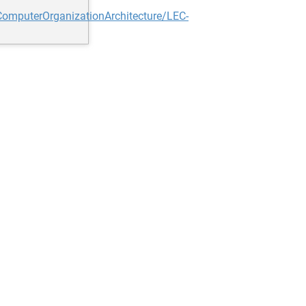
omputerOrganizationArchitecture/LEC-