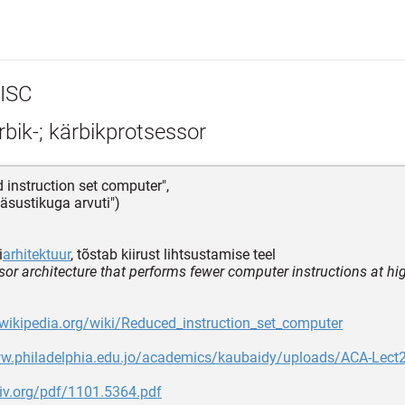
ISC
bik-; kärbikprotsessor
d instruction set computer",
käsustikuga arvuti")
i
arhitektuur
, tõstab kiirust lihtsustamise teel
sor architecture that performs fewer computer instructions at h
.wikipedia.org/wiki/Reduced_instruction_set_computer
ww.philadelphia.edu.jo/academics/kaubaidy/uploads/ACA-Lect2
xiv.org/pdf/1101.5364.pdf