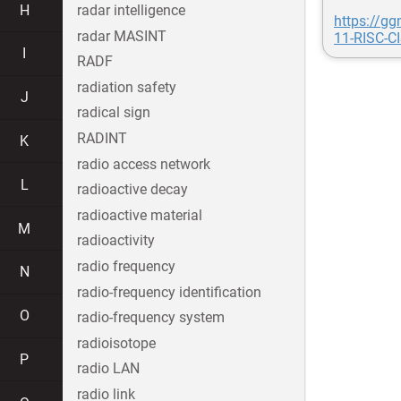
H
radar intelligence
https://g
radar MASINT
11-RISC-C
I
RADF
radiation safety
J
radical sign
RADINT
K
radio access network
L
radioactive decay
radioactive material
M
radioactivity
radio frequency
N
radio-frequency identification
O
radio-frequency system
radioisotope
P
radio LAN
radio link