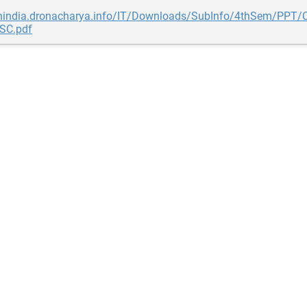
gnindia.dronacharya.info/IT/Downloads/SubInfo/4thSem/PPT/C
ISC.pdf