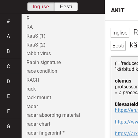
Inglise
Eesti
AKIT
R
#
RA
R
RaaS (1)
A
kär
RaaS (2)
B
rabbit virus
Rabin signature
( ="reduce
C
"kärbitud 
race condition
RACH
olemus
D
protsessor
rack
=
a proces
E
rack mount
ülevaateid
radar
https://en
F
radar absorbing material
https://w
radar chart
G
radar fingerprint *
https://ar