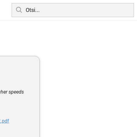
igher speeds
.pdf