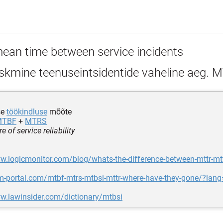
ean time between service incidents
skmine teenuseintsidentide vaheline aeg. 
se
töökindluse
mõõte
MTBF
+
MTRS
 of service reliability
w.logicmonitor.com/blog/whats-the-difference-between-mttr-mt
m-portal.com/mtbf-mtrs-mtbsi-mttr-where-have-they-gone/?lan
w.lawinsider.com/dictionary/mtbsi