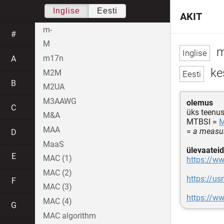
Inglise
Eesti
AKIT
m-
#
M
m
m17n
A
ke
M2M
B
M2UA
M3AAWG
olemus
C
üks teenu
M&A
MTBSI =
MAA
=
a measure
D
MaaS
ülevaateid
E
MAC (1)
https://ww
MAC (2)
https://us
F
MAC (3)
https://ww
MAC (4)
G
MAC algorithm