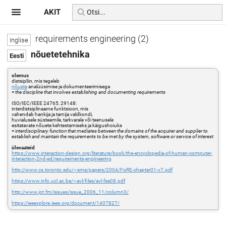
AKIT
requirements engineering (2)
nõuetetehnika
olemus
distsipliin, mis tegeleb
nõuete
analüüsimise ja dokumenteerimisega
=
the discipline that involves establishing and documenting requirements
ISO/IEC/IEEE 24765, 29148:
interdistsiplinaarne funktsioon, mis
vahendab hankija ja tarnija valdkondi,
huvialusele süsteemile, tarkvarale või teenusele
esitatavate nõuete kehtestamiseks ja käigushoiuks
= i
nterdisciplinary function that mediates between the domains of the acquirer and supplier to
establish and maintain the requirements to be met by the system, software or service of interest
ülevaateid
https://www.interaction-design.org/literature/book/the-encyclopedia-of-human-computer-
interaction-2nd-ed/requirements-engineering
http://www.cs.toronto.edu/~sme/papers/2004/FoRE-chapter01-v7.pdf
https://www.info.ucl.ac.be/~avl/files/avl-fse08.pdf
http://www.jot.fm/issues/issue_2006_11/column3/
https://ieeexplore.ieee.org/document/1407827/