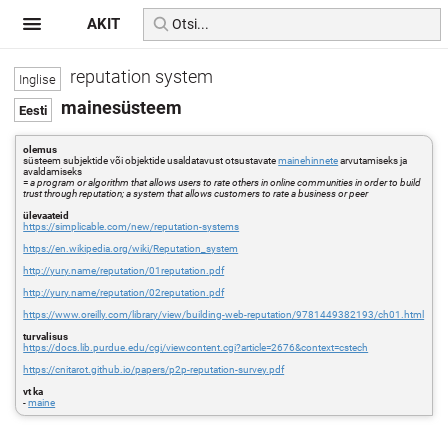
AKIT
reputation system
mainesüsteem
olemus
süsteem subjektide või objektide usaldatavust otsustavate
mainehinnete
arvutamiseks ja
avaldamiseks
=
a program or algorithm that allows users to rate others in online communities in order to build
trust through reputation; a system that allows customers to rate a business or peer
ülevaateid
https://simplicable.com/new/reputation-systems
https://en.wikipedia.org/wiki/Reputation_system
http://yury.name/reputation/01reputation.pdf
http://yury.name/reputation/02reputation.pdf
https://www.oreilly.com/library/view/building-web-reputation/9781449382193/ch01.html
turvalisus
https://docs.lib.purdue.edu/cgi/viewcontent.cgi?article=2676&context=cstech
https://cnitarot.github.io/papers/p2p-reputation-survey.pdf
vt ka
-
maine