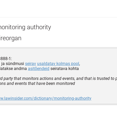
onitoring authority
ireorgan
3888-1:
d ja sündmusi
seirav
usaldatav kolmas pool
,
datakse andma
asitõendeid
seiratava kohta
ird party that monitors actions and events, and that is trusted to
ons and events that have been monitored
w.lawinsider.com/dictionary/monitoring-authority