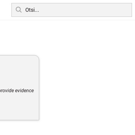
 provide evidence