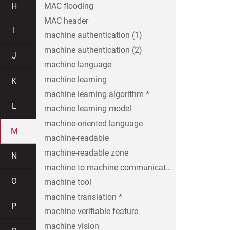
H
MAC flooding
MAC header
I
machine authentication (1)
machine authentication (2)
J
machine language
machine learning
K
machine learning algorithm *
L
machine learning model
machine-oriented language
M
machine-readable
machine-readable zone
N
machine to machine communication
O
machine tool
machine translation *
P
machine verifiable feature
machine vision