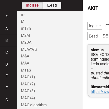
Inglise
Eesti
AKIT
m-
#
M
m
m17n
A
se
M2M
B
M2UA
M3AAWG
olemus
C
ISO/IEC 1
M&A
toimingui
MAA
keda usal
D
=
MaaS
trusted th
E
MAC (1)
about acti
MAC (2)
ülevaateid
F
MAC (3)
https://ww
MAC (4)
G
MAC algorithm