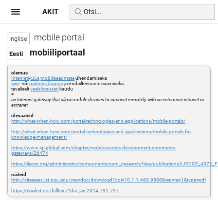
AKIT
mobile portal
mobiiliportaal
olemus
Interneti
-
lüüs
mobiilseadmete
ühendamiseks
sise
- või
partnerivõrguga
ja mobiilteenuste saamiseks,
tavaliselt
veebibrauseri
kaudu
=
an Internet gateway that allow mobile devices to connect remotely with an enterprise intranet or
extranet
ülevaateid
http://what-when-how.com/portal-technologies-and-applications/mobile-portals/
http://what-when-how.com/portal-technologies-and-applications/mobile-portals-for-
knowledge-management/
https://www.igi-global.com/chapter/mobile-portals-development-commerce-
gateways/26474
https://ijecce.org/administrator/components/com_jresearch/files/publications/IJECCE_4372_
näiteid
http://citeseerx.ist.psu.edu/viewdoc/download?doi=10.1.1.469.9588&rep=rep1&type=pdf
https://scialert.net/fulltext/?doi=jas.2014.791.797