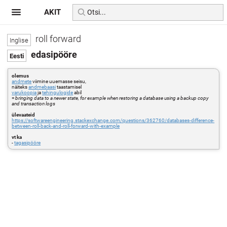
AKIT
roll forward
edasipööre
olemus
andmete
viimine uuemasse seisu,
näiteks
andmebaasi
taastamisel
varukoopia
ja
tehingulogide
abil
=
bringing data to a newer state, for example when restoring a database using a backup copy
and transaction logs
ülevaateid
https://softwareengineering.stackexchange.com/questions/362760/databases-difference-
between-roll-back-and-roll-forward-with-example
vt ka
-
tagasipööre