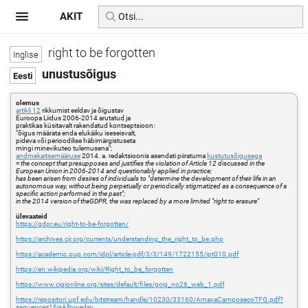
AKIT
right to be forgotten
unustusõigus
olemus
artikli 12
rikkumist eeldav ja õigustav
Euroopa Liidus 2006-2014 arutatud ja
praktikas küsitavalt rakendatud kontseptsioon:
"õigus määrata enda elukäiku iseseisvalt,
pideva või perioodilise häbimärgistuseta
mingi minevikuteo tulemusena";
andmekaitsemääruse
2014. a. redaktsioonis asendati piiratuma
kustutusõigusega
=
the concept that presupposes and justifies the violation of Article 12 discussed in the
European Union in 2006-2014 and questionably applied in practice;
has been arisen from desires of individuals to "determine the development of their life in an
autonomous way, without being perpetually or periodically stigmatized as a consequence of a
specific action performed in the past";
in the 2014 version of theGDPR, the was replaced by a more limited "right to erasure"
ülevaateid
https://gdpr.eu/right-to-be-forgotten/
https://archives.cjr.org/currents/understanding_the_right_to_be.php
https://academic.oup.com/idpl/article-pdf/3/3/149/1722155/ipt010.pdf
https://en.wikipedia.org/wiki/Right_to_be_forgotten
https://www.cigionline.org/sites/default/files/gcig_no26_web_1.pdf
https://repositori.upf.edu/bitstream/handle/10230/33160/AmayaCamposecoTFG.pdf?
sequence=1&isAllowed=y