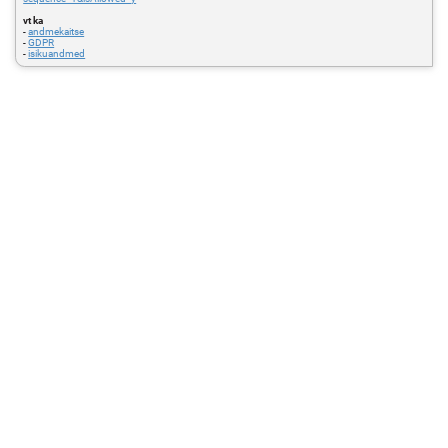
vt ka
-
andmekaitse
-
GDPR
-
isikuandmed