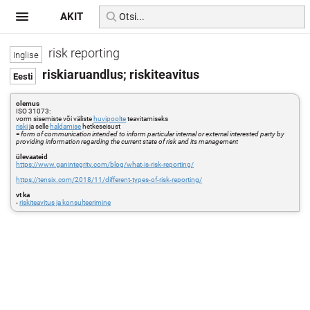
AKIT
risk reporting
riskiaruandlus; riskiteavitus
olemus
ISO 31073:
vorm sisemiste või väliste
huvipoolte
teavitamiseks
riski
ja selle
haldamise
hetkeseisust
=
form of communication intended to inform particular internal or external interested party by
providing information regarding the current state of risk and its management
ülevaateid
https://www.ganintegrity.com/blog/what-is-risk-reporting/
https://tensix.com/2018/11/different-types-of-risk-reporting/
vt ka
-
riskiteavitus ja konsulteerimine