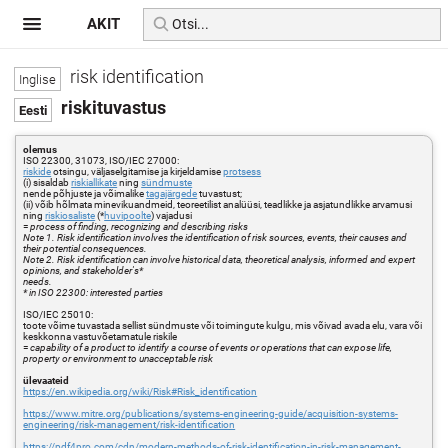
AKIT
risk identification
riskituvastus
olemus
ISO 22300, 31073, ISO/IEC 27000:
riskide
otsingu, väljaselgitamise ja kirjeldamise
protsess
(i) sisaldab
riskiallikate
ning
sündmuste
nende põhjuste ja võimalike
tagajärgede
tuvastust;
(ii) võib hõlmata minevikuandmeid, teoreetilist analüüsi, teadlikke ja asjatundlikke arvamusi
ning
riskiosaliste
(*
huvipoolte
) vajadusi
=
process of finding, recognizing and describing risks
Note 1. Risk identification involves the identification of risk sources, events, their causes and
their potential consequences.
Note 2. Risk identification can involve historical data, theoretical analysis, informed and expert
opinions, and stakeholder's*
needs.
* in ISO 22300: interested parties
ISO/IEC 25010:
toote võime tuvastada sellist sündmuste või toimingute kulgu, mis võivad avada elu, vara või
keskkonna vastuvõetamatule riskile
=
capability of a product to identify a course of events or operations that can expose life,
property or environment to unacceptable risk
ülevaateid
https://en.wikipedia.org/wiki/Risk#Risk_identification
https://www.mitre.org/publications/systems-engineering-guide/acquisition-systems-
engineering/risk-management/risk-identification
https://pdf4pro.com/cdn/modern-methods-of-risk-identification-in-risk-management-