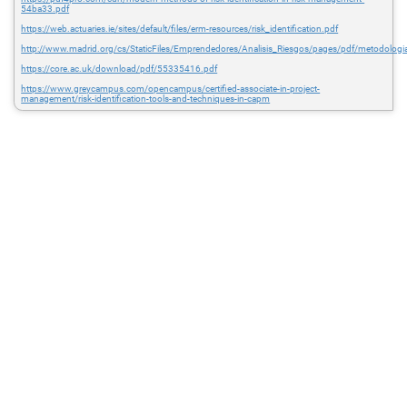
54ba33.pdf
https://web.actuaries.ie/sites/default/files/erm-resources/risk_identification.pdf
http://www.madrid.org/cs/StaticFiles/Emprendedores/Analisis_Riesgos/pages/pdf/metodologia
https://core.ac.uk/download/pdf/55335416.pdf
https://www.greycampus.com/opencampus/certified-associate-in-project-
management/risk-identification-tools-and-techniques-in-capm