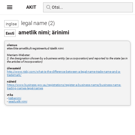
AKIT
legal name (2)
ametlik nimi; ärinimi
olemus
ettevõtte ametlikult registreeritud täielik nimi
Merriam-Webster:
2: the designation chosen by a business entity (as a corporation) and reported to the state (as in
the articles of incorporation)
ülevaateid
http://www.risbj.com/what-is-the-difference-between-a-legal-name-trade-name-and-a-
trademark/
näiteid
https://www.business.gov.au/registrations/register-a-business-name/business-name-
trading-names-legal-names
vt ka
-
käibenimi
-
seaduslik nimi