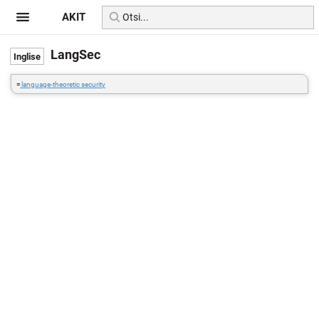
AKIT
LangSec
=
language-theoretic security