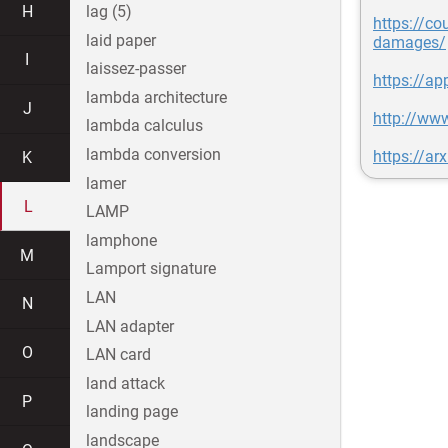
H
lag (5)
https://co
laid paper
damages/
I
laissez-passer
https://ap
lambda architecture
J
http://ww
lambda calculus
lambda conversion
https://ar
K
lamer
L
LAMP
lamphone
M
Lamport signature
LAN
N
LAN adapter
O
LAN card
land attack
P
landing page
landscape