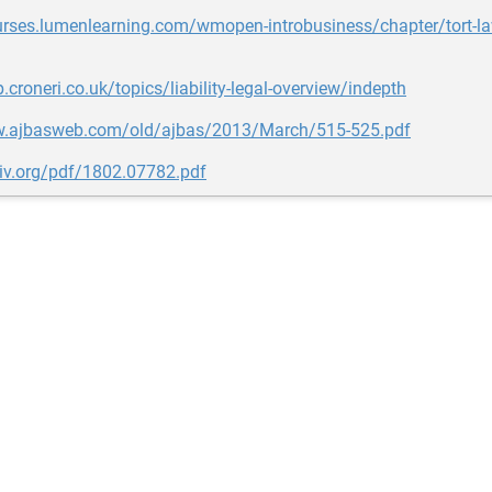
urses.lumenlearning.com/wmopen-introbusiness/chapter/tort-law-
p.croneri.co.uk/topics/liability-legal-overview/indepth
w.ajbasweb.com/old/ajbas/2013/March/515-525.pdf
xiv.org/pdf/1802.07782.pdf