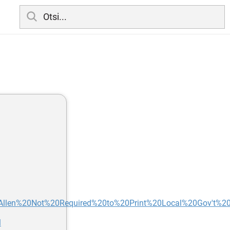
s/Allen%20Not%20Required%20to%20Print%20Local%20Gov't%20L
l