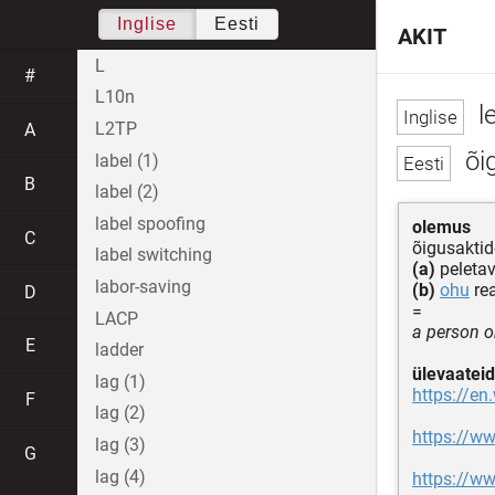
Inglise
Eesti
AKIT
L
#
L10n
le
L2TP
A
õig
label (1)
B
label (2)
label spoofing
olemus
C
õigusaktid
label switching
(a)
peleta
labor-saving
(b)
ohu
re
D
=
LACP
a person or
E
ladder
ülevaateid
lag (1)
https://en.
F
lag (2)
https://w
lag (3)
G
lag (4)
https://ww