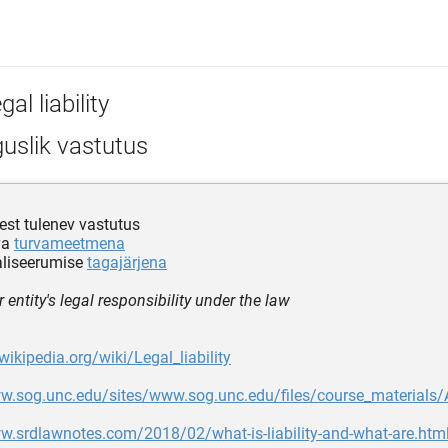
gal liability
uslik vastutus
est tulenev vastutus
va
turvameetmena
aliseerumise
tagajärjena
 entity's legal responsibility under the law
wikipedia.org/wiki/Legal_liability
ww.sog.unc.edu/sites/www.sog.unc.edu/files/course_material
w.srdlawnotes.com/2018/02/what-is-liability-and-what-are.htm