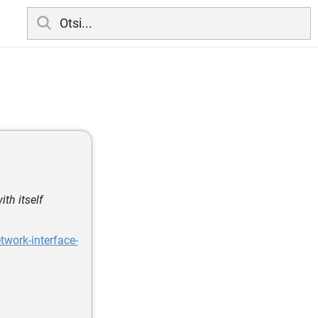
th itself
work-interface-