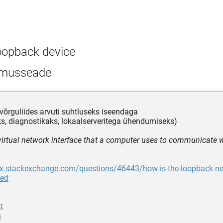
oopback device
lmusseade
võrguliides arvuti suhtluseks iseendaga
ks, diagnostikaks, lokaalserveritega ühendumiseks)
 virtual network interface that a computer uses to communicate wi
ix.stackexchange.com/questions/46443/how-is-the-loopback-net
ted
t
s