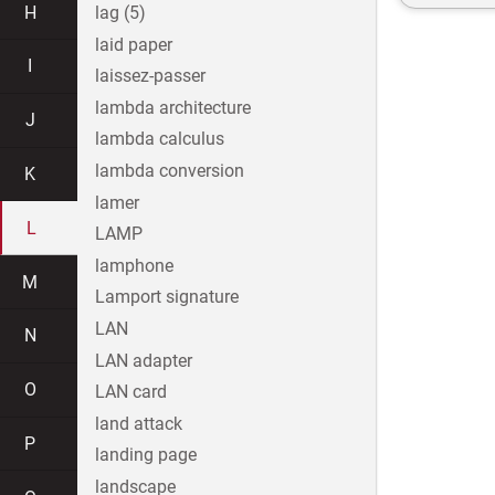
H
lag (5)
laid paper
I
laissez-passer
lambda architecture
J
lambda calculus
lambda conversion
K
lamer
L
LAMP
lamphone
M
Lamport signature
LAN
N
LAN adapter
O
LAN card
land attack
P
landing page
landscape