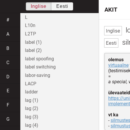
Inglise
Eesti
AKIT
L
#
L10n
l
L2TP
A
si
label (1)
B
label (2)
label spoofing
olemus
C
virtuaalne
label switching
(testimise
labor-saving
=
D
a special,
LACP
E
ladder
ülevaateid
https://un
lag (1)
implemen
F
lag (2)
vt ka
lag (3)
G
-
silmustes
lag (4)
-
silmustu