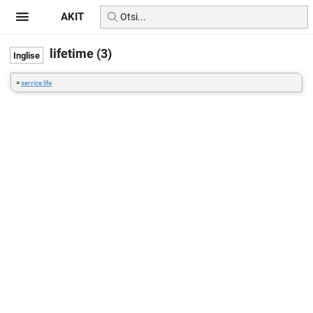
AKIT
lifetime (3)
=
service life