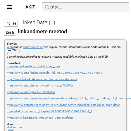
AKIT
Linked Data (1)
linkandmete meetod
olemus
veebi
põhise
andmelinkimise
printsiipide, tavade, standardite ala koondnimetus (T. Berners-
Lee, 2006)
=
a set of design principles for sharing machine-readable interlinked data on the Web
ülevaateid
https://en.wikipedia.org/wiki/Linked_data
https://www.tandfonline.com/doi/full/10.1080/00049670.2014.974004
http://www.linkeddatatools.com/semantic-web-basics
https://www.youtube.com/watch?v=4x_xzT5eF5Q
https://www.w3.org/wiki/LinkedData
https://www.europeandataportal.eu/sites/default/files/d2.1.2_training_module_1.2_introducti
https://www.ontotext.com/knowledgehub/fundamentals/linked-data-linked-open-data/
https://link.springer.com/chapter/10.1007/978-3-030-13363-4_1
https://en.wikipedia.org/wiki/Linked_Data_Platform
vt ka
-
linkandmed
-
RDF