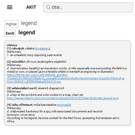
AKIT
legend
legend
olemus
(1) rahvajutt
, näiteks
linnalegend
Wiktionary:
1. an unrealistic story depicting past events
(2) mündikiri
või muu analoogiline objektikiri
Wiktionary:
4. (numismatics, heraldry) an inscription, motto, or title, especially one surrounding the field in a
medal or coin, or placed upon a heraldic shield or beneath an engraving or illustration
https://fthmb.tqn.com/Lxk2VMkqtS_acof4rp-
rF3z64C4=/960x0/filters:no_upscale()/Legend-Motto-Denomination-Country-Parts-of-a-
Coin-569441c85f9b58eba495347d.jpg
(3) seletustekst
kaardil, skeemil, diagrammil
Wiktionary:
3. a key to the symbols and color codes on a map, chart, etc
http://gisgeography.com/wp-content/uploads/2016/05/Map-Example-Legend.png
(4) isiku võltstaust
, mida kasutatakse
spionaažis
Wiktionary:
4. a fabricated backstory for a spy, with associated documents and records
Synonym: cover story
According to his legend, he once worked for the Red Cross, spreading humanitarian aid in
Africa.