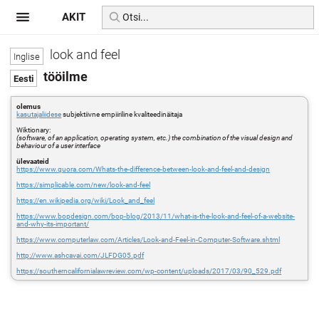
AKIT
look and feel
tööilme
olemus
kasutajaliidese
subjektiivne empiiriline kvaliteedinäitaja
Wiktionary:
(software, of an application, operating system, etc.) the combination of the visual design and
behaviour of a user interface
ülevaateid
https://www.quora.com/Whats-the-difference-between-look-and-feel-and-design
https://simplicable.com/new/look-and-feel
https://en.wikipedia.org/wiki/Look_and_feel
https://www.bopdesign.com/bop-blog/2013/11/what-is-the-look-and-feel-of-a-website-
and-why-its-important/
https://www.computerlaw.com/Articles/Look-and-Feel-in-Computer-Software.shtml
http://www.ashcavai.com/JLFDG05.pdf
https://southerncalifornialawreview.com/wp-content/uploads/2017/03/90_529.pdf