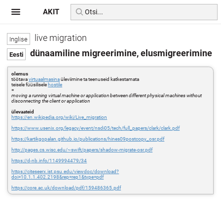
AKIT
live migration
dünaamiline migreerimine, elusmigreerimine
olemus
töötava
virtuaalmasina
üleviimine ta teenuseid katkestamata
teisele füüsilisele
hostile
=
moving a running virtual machine or application between different physical machines without
disconnecting the client or application
ülevaateid
https://en.wikipedia.org/wiki/Live_migration
https://www.usenix.org/legacy/event/nsdi05/tech/full_papers/clark/clark.pdf
https://kartikgopalan.github.io/publications/hines09postcopy_osr.pdf
http://pages.cs.wisc.edu/~swift/papers/shadow-migrate-osr.pdf
https://d-nb.info/1149994479/34
https://citeseerx.ist.psu.edu/viewdoc/download?
doi=10.1.1.402.2198&rep=rep1&type=pdf
https://core.ac.uk/download/pdf/159486365.pdf