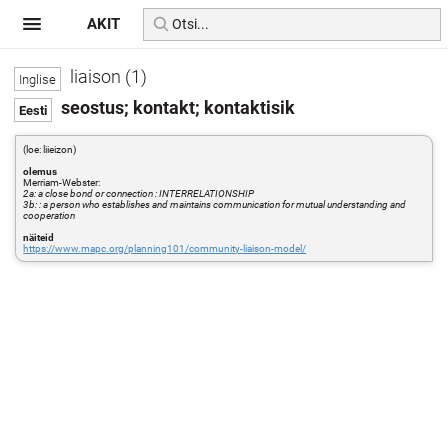
AKIT
liaison (1)
seostus; kontakt; kontaktisik
(loe: liieizon)
olemus
Merriam-Webster:
2a: a close bond or connection : INTERRELATIONSHIP
3b: : a person who establishes and maintains communication for mutual understanding and
cooperation
näiteid
https://www.mapc.org/planning101/community-liaison-model/