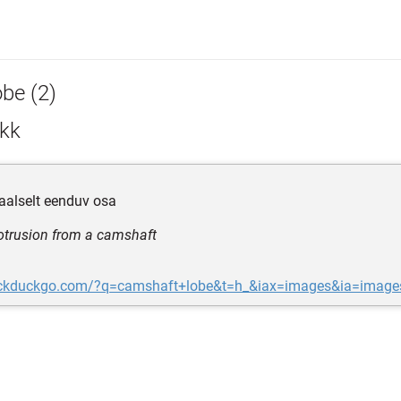
obe (2)
kk
diaalselt eenduv osa
rotrusion from a camshaft
uckduckgo.com/?q=camshaft+lobe&t=h_&iax=images&ia=image