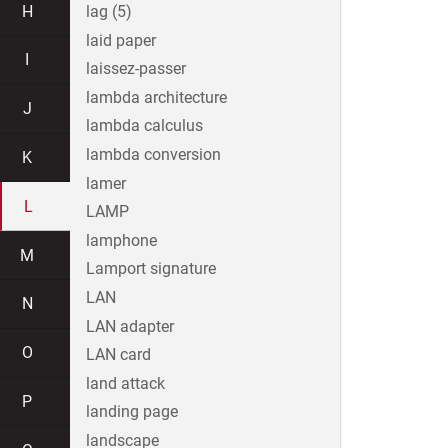
H
lag (5)
laid paper
I
laissez-passer
lambda architecture
J
lambda calculus
lambda conversion
K
lamer
L
LAMP
lamphone
M
Lamport signature
LAN
N
LAN adapter
O
LAN card
land attack
P
landing page
landscape