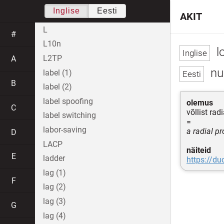
Inglise
Eesti
AKIT
L
#
L10n
l
L2TP
A
nu
label (1)
B
label (2)
label spoofing
olemus
C
võllist ra
label switching
=
labor-saving
a radial p
D
LACP
näiteid
E
ladder
https://d
lag (1)
F
lag (2)
lag (3)
G
lag (4)