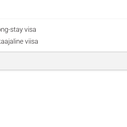
ong-stay visa
aajaline viisa