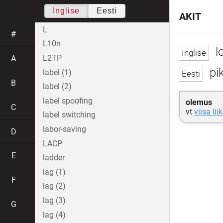
Inglise
Eesti
AKIT
L
#
L10n
l
L2TP
A
pik
label (1)
B
label (2)
label spoofing
olemus
C
vt
viisa liik
label switching
labor-saving
D
LACP
E
ladder
lag (1)
F
lag (2)
lag (3)
G
lag (4)