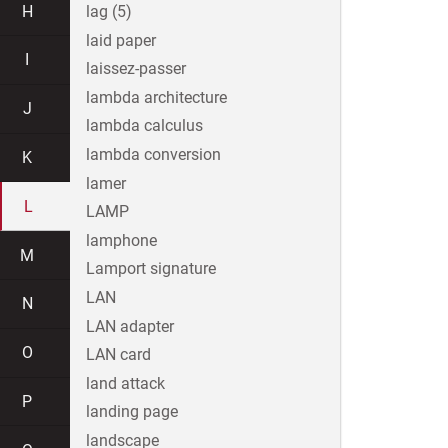
H
lag (5)
laid paper
I
laissez-passer
lambda architecture
J
lambda calculus
lambda conversion
K
lamer
L
LAMP
lamphone
M
Lamport signature
LAN
N
LAN adapter
O
LAN card
land attack
P
landing page
landscape