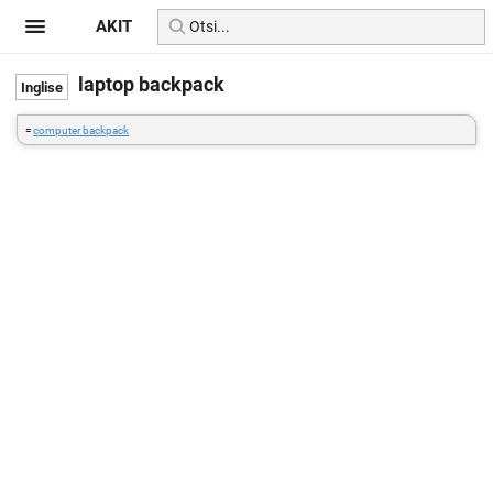
AKIT
laptop backpack
=
computer backpack