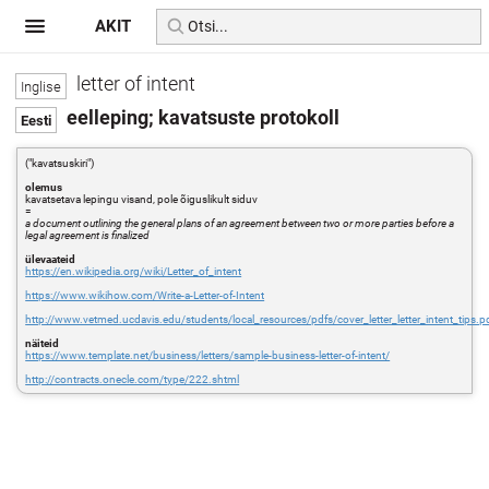
AKIT
letter of intent
eelleping; kavatsuste protokoll
("kavatsuskiri")
olemus
kavatsetava lepingu visand, pole õiguslikult siduv
=
a document outlining the general plans of an agreement between two or more parties before a
legal agreement is finalized
ülevaateid
https://en.wikipedia.org/wiki/Letter_of_intent
https://www.wikihow.com/Write-a-Letter-of-Intent
http://www.vetmed.ucdavis.edu/students/local_resources/pdfs/cover_letter_letter_intent_tips.p
näiteid
https://www.template.net/business/letters/sample-business-letter-of-intent/
http://contracts.onecle.com/type/222.shtml