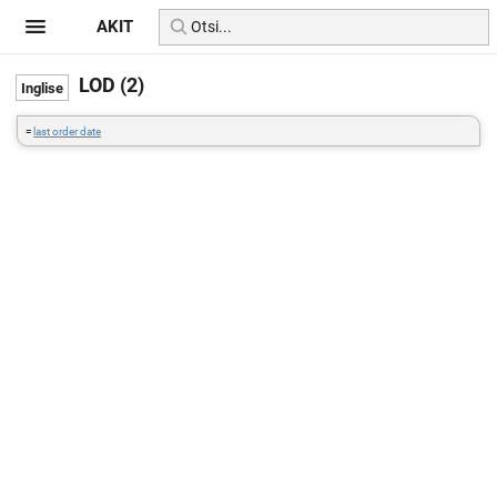
AKIT
LOD (2)
=
last order date