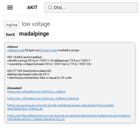
AKIT
low voltage
madalpinge
olemus
väikepingest
kõrgem ja
kõrgepingest
madalam pinge
ISO 16484 (automaatika):
vahelduvpinge 50 kuni 1000 V või alalispinge 75 kuni 1500 V
=
operating voltage between 50 to 1000 Vac or 75 to 1500 Vdc
ISO 27186 (kardiostimulaatorid):
elektripotentsiaal mitte üle 20 V
=
electrical potential less than or equal to 20 volts
ülevaateid
https://en.wikipedia.org/wiki/Low_voltage
https://en.wikipedia.org/wiki/Low_Voltage_Directive
https://ec.europa.eu/growth/single-market/european-standards/harmonised-
standards/low-voltage_en
https://single-market-economy.ec.europa.eu/sectors/electrical-and-electronic-engineering-
industries-eei/low-voltage-directive-lvd_en