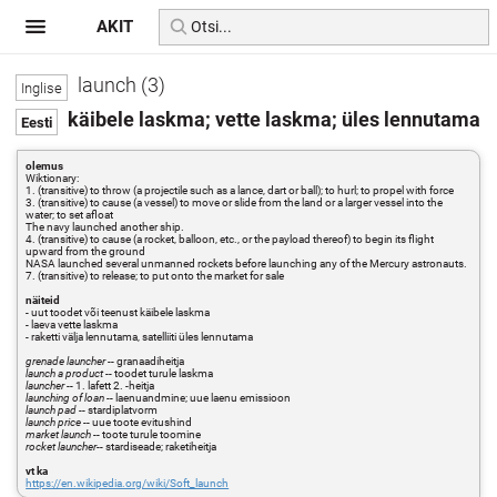
AKIT
launch (3)
käibele laskma; vette laskma; üles lennutama
olemus
Wiktionary:
1. (transitive) to throw (a projectile such as a lance, dart or ball); to hurl; to propel with force
3. (transitive) to cause (a vessel) to move or slide from the land or a larger vessel into the
water; to set afloat
The navy launched another ship.
4. (transitive) to cause (a rocket, balloon, etc., or the payload thereof) to begin its flight
upward from the ground
NASA launched several unmanned rockets before launching any of the Mercury astronauts.
7. (transitive) to release; to put onto the market for sale
näiteid
- uut toodet või teenust käibele laskma
- laeva vette laskma
- raketti välja lennutama, satelliiti üles lennutama
grenade launcher
-- granaadiheitja
launch a product
-- toodet turule laskma
launcher
-- 1. lafett 2. -heitja
launching of loan
-- laenuandmine; uue laenu emissioon
launch pad
-- stardiplatvorm
launch price
-- uue toote evitushind
market launch
-- toote turule toomine
rocket launcher
-- stardiseade; raketiheitja
vt ka
https://en.wikipedia.org/wiki/Soft_launch