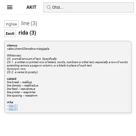
AKIT
line (3)
rida (3)
olemus
väike ühemõõtmeline märgijada
Wiktionary:
20. a small amount of text. Specifically:
20.1. a written or printed row of letters, words, numbers or other text, especially a row of words
extending across a page or column, or a blank in place of such text
Synonym: row
20.2. a verse (in poetry)
näiteid
line break
-- realõpp
line density
-- reatihedus
line feed
-- reavahetus
line printer
-- reaprinter
line spacing
-- reasamm
vt ka
-
rida (1)
-
rida (2)