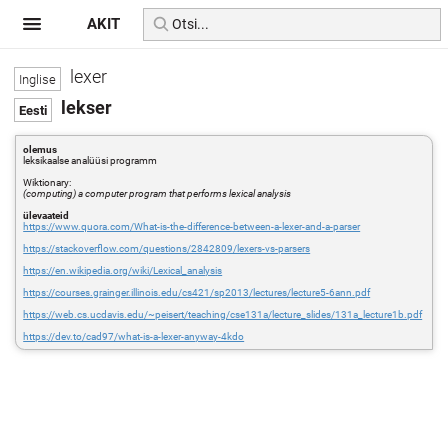
AKIT
lexer
lekser
olemus
leksikaalse analüüsi programm
Wiktionary:
(computing) a computer program that performs lexical analysis
ülevaateid
https://www.quora.com/What-is-the-difference-between-a-lexer-and-a-parser
https://stackoverflow.com/questions/2842809/lexers-vs-parsers
https://en.wikipedia.org/wiki/Lexical_analysis
https://courses.grainger.illinois.edu/cs421/sp2013/lectures/lecture5-6ann.pdf
https://web.cs.ucdavis.edu/~peisert/teaching/cse131a/lecture_slides/131a_lecture1b.pdf
https://dev.to/cad97/what-is-a-lexer-anyway-4kdo