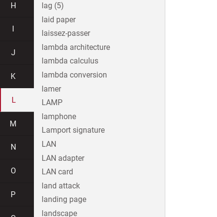
H
lag (5)
laid paper
I
laissez-passer
lambda architecture
J
lambda calculus
lambda conversion
K
lamer
L
LAMP
lamphone
M
Lamport signature
LAN
N
LAN adapter
O
LAN card
land attack
P
landing page
landscape