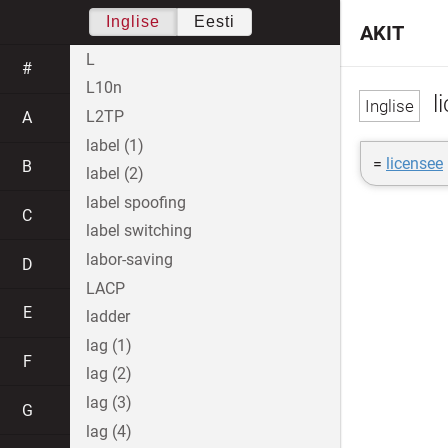
Inglise
Eesti
AKIT
L
#
L10n
l
L2TP
A
label (1)
=
licensee
B
label (2)
label spoofing
C
label switching
labor-saving
D
LACP
E
ladder
lag (1)
F
lag (2)
lag (3)
G
lag (4)