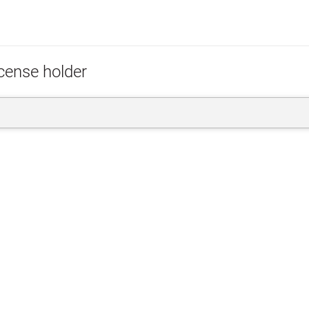
icense holder