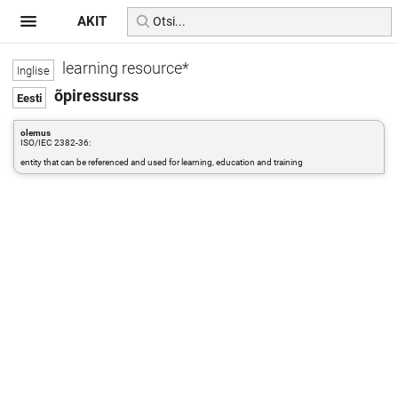
AKIT
learning resource*
õpiressurss
olemus
ISO/IEC 2382-36:
entity that can be referenced and used for learning, education and training