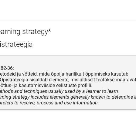
earning strategy*
strateegia
382-36:
odeid ja võtteid, mida õppija harilikult õppimiseks kasutab
Õpistrateegia sisaldab elemente, mis üldiselt teatakse määravat
ötlus- ja kasutamisviiside eelistuste profiili.
ethods and techniques usually used by a learner to learn
arning strategy includes elements generally known to determine a
prefers to receive, process and use information.