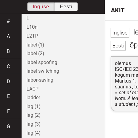
Inglise
Eesti
AKIT
L
#
L10n
l
L2TP
A
õpi
label (1)
B
label (2)
label spoofing
olemus
C
ISO/IEC 2
label switching
kogum meet
labor-saving
Märkus 1. 
D
saamis-, tö
LACP
=
set of m
E
ladder
Note. A le
a student 
lag (1)
F
lag (2)
lag (3)
G
lag (4)