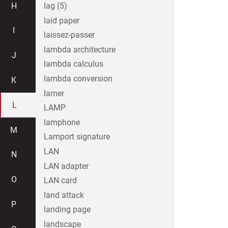
H
lag (5)
laid paper
I
laissez-passer
lambda architecture
J
lambda calculus
lambda conversion
K
lamer
L
LAMP
lamphone
M
Lamport signature
LAN
N
LAN adapter
O
LAN card
land attack
P
landing page
landscape