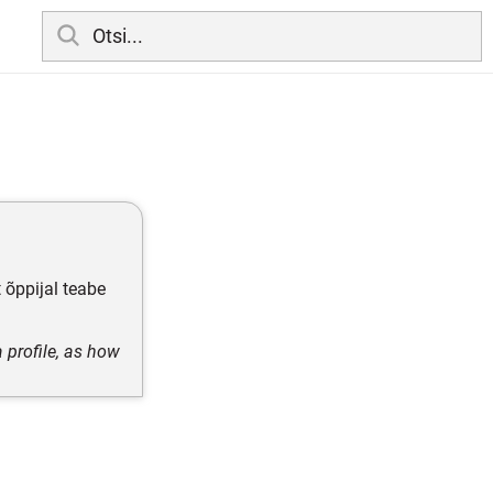
 õppijal teabe
 profile, as how