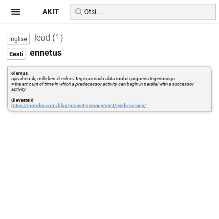
AKIT
lead (1)
ennetus
olemus
ajavahemik, mille kestel eelnev tegevus saab alata rööbiti järgneva tegevusega
=
the amount of time in which a predecessor activity can begin in parallel with a successor
activity
ülevaateid
https://monday.com/blog/project-management/leads-vs-lags/