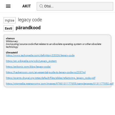
AKIT
legacy code
pärandkood
olemus
Wiktionary:
(computing) source code that relates to an obsolete operating system or other obsolete
technology
ülevaateid
https://www.techopedia.com/definition/25326/legacy-code
https://en.wikipedia.org/wiki/Legacy_system
https://enkonix.com/blog/legacy-code/
https://hackernoon.com/an-essential-guide-to-legacy-code-no2337ml
https://events.drupal.org/sites/default/files/slides/refactoring_legacy_code.pdf
https://ptgmedia.pearsoncmg.com/images/9780131177055/samplepages/0131177052.pdf