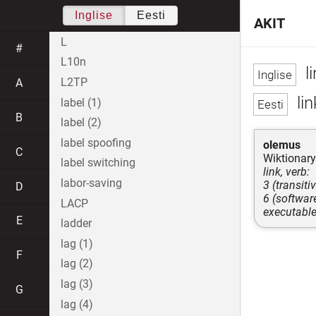
Inglise
Eesti
AKIT
L
#
L10n
li
L2TP
A
lin
label (1)
B
label (2)
label spoofing
olemus
C
Wiktionary
label switching
link, verb:
labor-saving
3 (transiti
D
6 (softwar
LACP
executabl
E
ladder
lag (1)
F
lag (2)
lag (3)
G
lag (4)