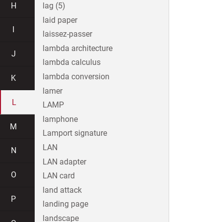
H
lag (5)
laid paper
I
laissez-passer
lambda architecture
J
lambda calculus
lambda conversion
K
lamer
L
LAMP
lamphone
M
Lamport signature
LAN
N
LAN adapter
O
LAN card
land attack
P
landing page
landscape