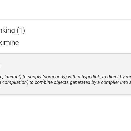
nking (1)
kimine
:
ve, Internet) to supply (somebody) with a hyperlink; to direct by m
e compilation) to combine objects generated by a compiler into a
e