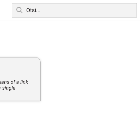
eans of a link
 single