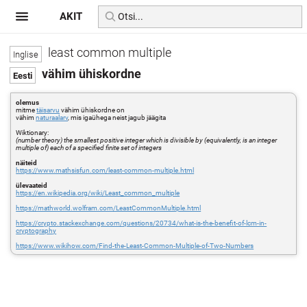
AKIT
least common multiple
vähim ühiskordne
olemus
mitme
täisarvu
vähim ühiskordne on
vähim
naturaalarv
, mis igaühega neist jagub jäägita
Wiktionary:
(number theory) the smallest positive integer which is divisible by (equivalently, is an integer
multiple of) each of a specified finite set of integers
näiteid
https://www.mathsisfun.com/least-common-multiple.html
ülevaateid
https://en.wikipedia.org/wiki/Least_common_multiple
https://mathworld.wolfram.com/LeastCommonMultiple.html
https://crypto.stackexchange.com/questions/20734/what-is-the-benefit-of-lcm-in-
cryptography
https://www.wikihow.com/Find-the-Least-Common-Multiple-of-Two-Numbers