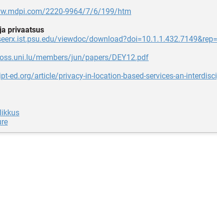
ww.mdpi.com/2220-9964/7/6/199/htm
 ja privaatsus
teseerx.ist.psu.edu/viewdoc/download?doi=10.1.1.432.7149&rep
atoss.uni.lu/members/jun/papers/DEY12.pdf
ipt-ed.org/article/privacy-in-location-based-services-an-interdisci
likkus
ure