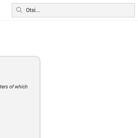
ters of which