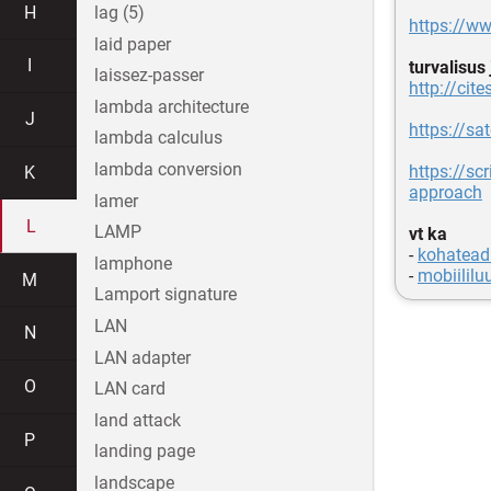
H
lag (5)
https://w
laid paper
I
turvalisus
laissez-passer
http://ci
lambda architecture
J
https://s
lambda calculus
lambda conversion
https://scr
K
approach
lamer
L
LAMP
vt ka
-
kohatead
lamphone
-
mobiililu
M
Lamport signature
LAN
N
LAN adapter
O
LAN card
land attack
P
landing page
landscape