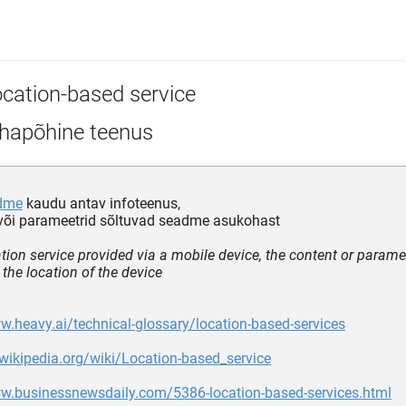
ocation-based service
hapõhine teenus
dme
kaudu antav infoteenus,
 või parameetrid sõltuvad seadme asukohast
tion service provided via a mobile device, the content or parame
the location of the device
w.heavy.ai/technical-glossary/location-based-services
.wikipedia.org/wiki/Location-based_service
ww.businessnewsdaily.com/5386-location-based-services.html