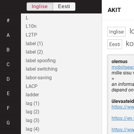
Inglise
Eesti
AKIT
L
#
L10n
l
L2TP
A
ko
label (1)
B
label (2)
label spoofing
olemus
C
mobiilsea
label switching
mille sisu
labor-saving
=
D
an informa
LACP
depend on 
E
ladder
ülevaateid
lag (1)
https://ww
F
lag (2)
https://en
lag (3)
G
lag (4)
https://w