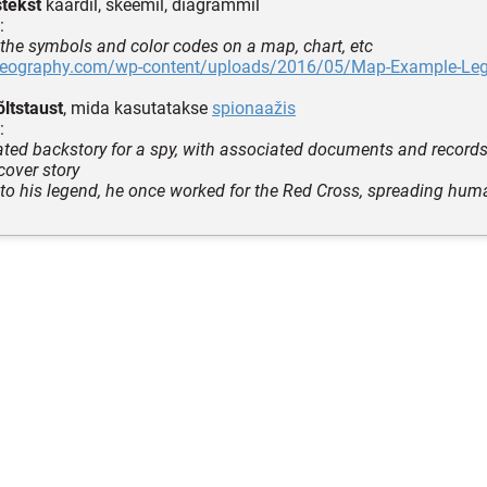
stekst
kaardil, skeemil, diagrammil
:
o the symbols and color codes on a map, chart, etc
sgeography.com/wp-content/uploads/2016/05/Map-Example-Le
õltstaust
, mida kasutatakse
spionaažis
:
cated backstory for a spy, with associated documents and record
over story
to his legend, he once worked for the Red Cross, spreading huma