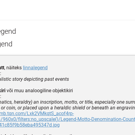
egend
gend
utt
, näiteks
linnalegend
:
listic story depicting past events
iri
või muu analoogiline objektikiri
:
tics, heraldry) an inscription, motto, or title, especially one sur
 or coin, or placed upon a heraldic shield or beneath an engraving
thmb.tqn.com/Lxk2VMkqtS_acof4rp-
960x0/filters:no_upscale()/Legend-Motto-Denomination-Countr
41c85f9b58eba495347d.jpg