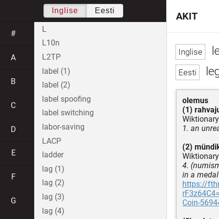
Inglise
Eesti
AKIT
L
#
L10n
l
L2TP
A
le
label (1)
B
label (2)
label spoofing
olemus
C
(1) rahvaj
label switching
Wiktionary
labor-saving
1. an unrea
D
LACP
(2) mündik
E
ladder
Wiktionary
4. (numisma
lag (1)
in a medal
F
lag (2)
https://f
rF3z64C4=/
lag (3)
G
Coin-5694
lag (4)