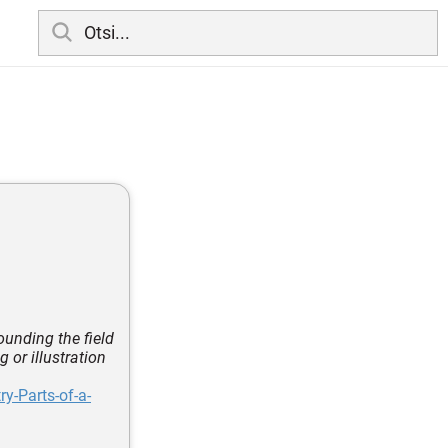
rounding the field
 or illustration
y-Parts-of-a-