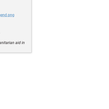
gend.png
s
nitarian aid in