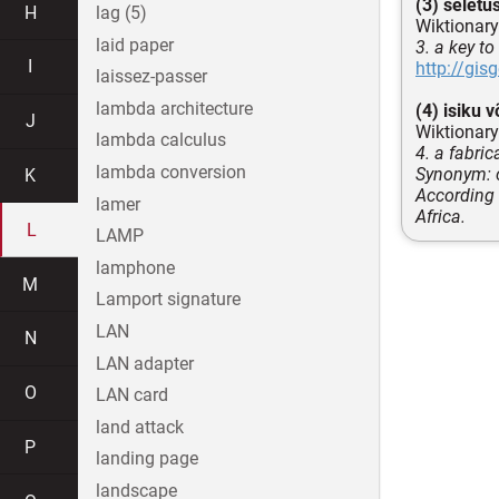
(3) seletu
H
lag (5)
Wiktionary
laid paper
3. a key t
I
http://gi
laissez-passer
lambda architecture
(4) isiku v
J
Wiktionary
lambda calculus
4. a fabri
lambda conversion
Synonym: c
K
According 
lamer
Africa.
L
LAMP
lamphone
M
Lamport signature
LAN
N
LAN adapter
O
LAN card
land attack
P
landing page
landscape