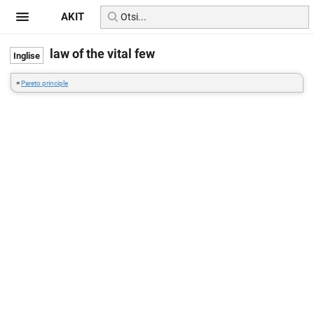
AKIT
law of the vital few
=
Pareto principle