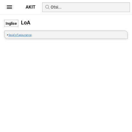
AKIT
LoA
=
level of assurance