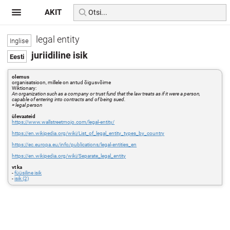
AKIT
legal entity
juriidiline isik
olemus
organisatsioon, millele on antud õigusvõime
Wiktionary:
An organization such as a company or trust fund that the law treats as if it were a person,
capable of entering into contracts and of being sued.
= legal person
ülevaateid
https://www.wallstreetmojo.com/legal-entity/
https://en.wikipedia.org/wiki/List_of_legal_entity_types_by_country
https://ec.europa.eu/info/publications/legal-entities_en
https://en.wikipedia.org/wiki/Separate_legal_entity
vt ka
-
füüsiline isik
-
isik (2)