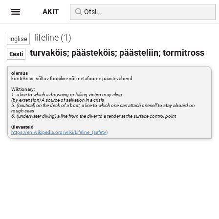
AKIT
lifeline (1)
turvaköis; päästeköis; päästeliin; tormitross
olemus
kontekstist sõltuv füüsiline või metafoorne päästevahend
Wiktionary:
1. a line to which a drowning or falling victim may cling
(by extension) A source of salvation in a crisis
5. (nautical) on the deck of a boat, a line to which one can attach oneself to stay aboard on
rough seas
6. (underwater diving) a line from the diver to a tender at the surface control point
ülevaateid
https://en.wikipedia.org/wiki/Lifeline_(safety)