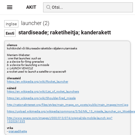
AKIT
launcher (2)
stardiseade; raketiheitja; kanderakett
olemus
kohtkindel või liikurseade rakettide väljalennutamiseks
Merriam-Webster:
: one that launches: such as
a: a device for firing grenades
b: a device for launching a missile
c: LAUNCH VEHICLE
a rocket used to launch a satellite or spacecraft
ülevaateid
https://en.wikipedia.org/wiki/Rocket_launcher
näiteid
https://en.wikipedia.org/wiki/List_of_rocket_launchers
https://en.wikipedia.org/wiki/Shoulder-fired_missile
http://nationalinterest.org/files/styles/main_image_on_posts/public/main_images/mml.jpg
https://upload.wikimedia.org/wikipedia/commons/5/5d/Mk_13_missile_launcher_on_Moeld
http://www.space.com/images/i/000/013/074/original/sls-mobile-launch.jpg?
1320261335
vt ka
-
granaadiheitja