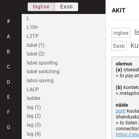
Inglise
Eesti
AKIT
L
#
L10n
li
L2TP
A
ku
label (1)
B
label (2)
label spoofing
olemus
C
(a)
otsesel
label switching
=
to pay a
labor-saving
D
(b)
konteks
LACP
=
metaphor
E
ladder
näide
lag (1)
porti
kuulam
F
lag (2)
ühenduska
=
to listen
lag (3)
G
connectio
lag (4)
https://st