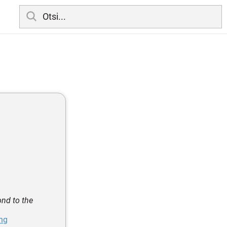
ond to the
ing