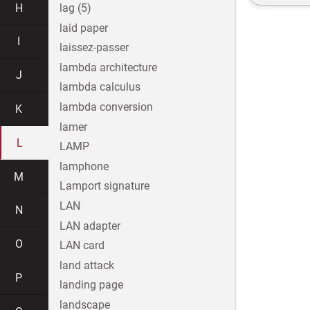
H
lag (5)
laid paper
I
laissez-passer
lambda architecture
J
lambda calculus
lambda conversion
K
lamer
L
LAMP
lamphone
M
Lamport signature
LAN
N
LAN adapter
O
LAN card
land attack
P
landing page
landscape