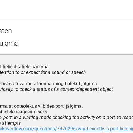
sten
ulama
t helisid tähele panema
ttention to or expect for a sound or speech
tist sõltuva metafoorina mingit olekut jälgima
ically, to check a status of a context-dependent object
a, st ooteolekus viibides porti jälgima,
tsetele reageerimiseks
 a port: in a waiting mode checking the activity on a port, to resp
n attempts
ackoverflow.com/questions/7470296/what-exactly-is-port-listen