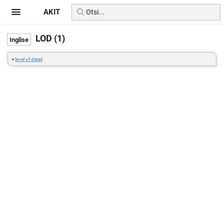
AKIT
LOD (1)
=
level of detail