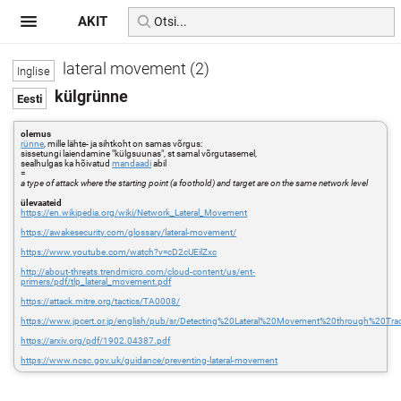
AKIT
lateral movement (2)
külgrünne
olemus
rünne
, mille lähte- ja sihtkoht on samas võrgus:
sissetungi laiendamine "külgsuunas", st samal võrgutasemel,
sealhulgas ka hõivatud
mandaadi
abil
=
a type of attack where the starting point (a foothold) and target are on the same network level
ülevaateid
https://en.wikipedia.org/wiki/Network_Lateral_Movement
https://awakesecurity.com/glossary/lateral-movement/
https://www.youtube.com/watch?v=cD2cUEilZxc
http://about-threats.trendmicro.com/cloud-content/us/ent-
primers/pdf/tlp_lateral_movement.pdf
https://attack.mitre.org/tactics/TA0008/
https://www.jpcert.or.jp/english/pub/sr/Detecting%20Lateral%20Movement%20through%20Tr
https://arxiv.org/pdf/1902.04387.pdf
https://www.ncsc.gov.uk/guidance/preventing-lateral-movement