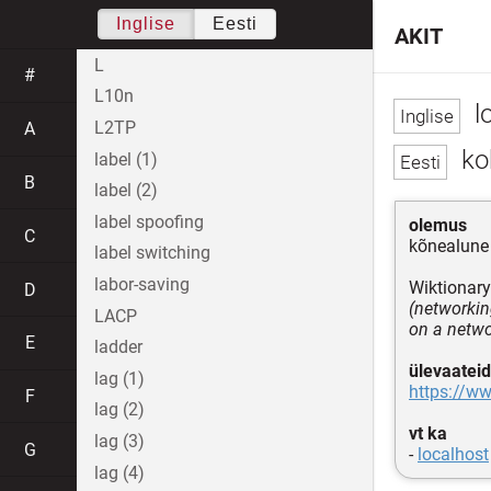
Inglise
Eesti
AKIT
L
#
L10n
l
L2TP
A
koh
label (1)
B
label (2)
label spoofing
olemus
C
kõnealune 
label switching
labor-saving
Wiktionary
D
(networkin
LACP
on a netw
E
ladder
ülevaateid
lag (1)
https://ww
F
lag (2)
vt ka
lag (3)
G
-
localhost
lag (4)