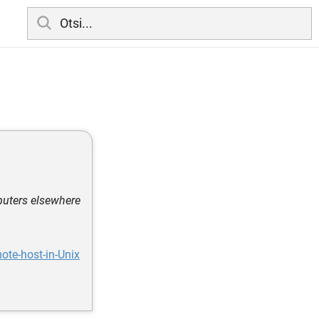
puters elsewhere
ote-host-in-Unix