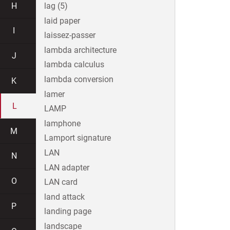
H
lag (5)
laid paper
I
laissez-passer
lambda architecture
J
lambda calculus
lambda conversion
K
lamer
L
LAMP
lamphone
M
Lamport signature
LAN
N
LAN adapter
O
LAN card
land attack
P
landing page
landscape