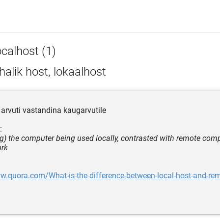
ocalhost (1)
alik host, lokaalhost
arvuti vastandina kaugarvutile
:
g) the computer being used locally, contrasted with remote com
ork
w.quora.com/What-is-the-difference-between-local-host-and-rem