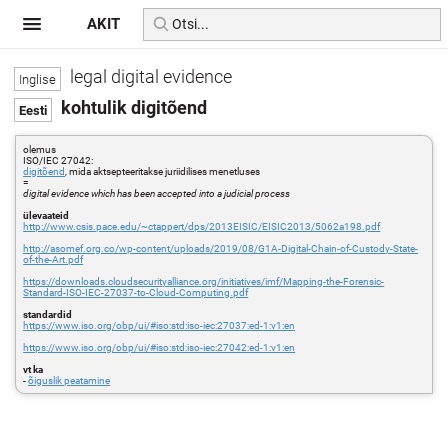
AKIT
legal digital evidence
kohtulik digitõend
olemus
ISO/IEC 27042:
digitõend
, mida aktsepteeritakse juriidilises menetluses
=
digital evidence which has been accepted into a judicial process
ülevaateid
http://www.csis.pace.edu/~ctappert/dps/2013EISIC/EISIC2013/5062a198.pdf
http://asomef.org.co/wp-content/uploads/2019/08/G1A-Digital-Chain-of-Custody-State-
of-the-Art.pdf
https://downloads.cloudsecurityalliance.org/initiatives/imf/Mapping-the-Forensic-
Standard-ISO-IEC-27037-to-Cloud-Computing.pdf
standardid
https://www.iso.org/obp/ui/#iso:std:iso-iec:27037:ed-1:v1:en
https://www.iso.org/obp/ui/#iso:std:iso-iec:27042:ed-1:v1:en
vt ka
-
õiguslik peatamine